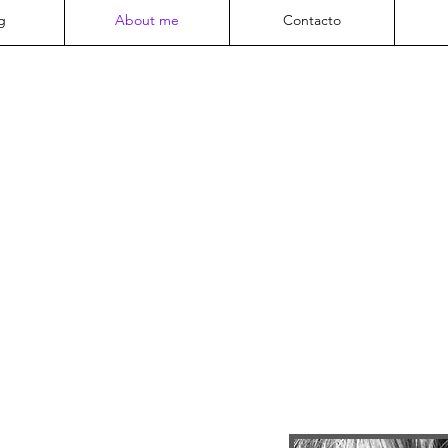
g
About me
Contacto