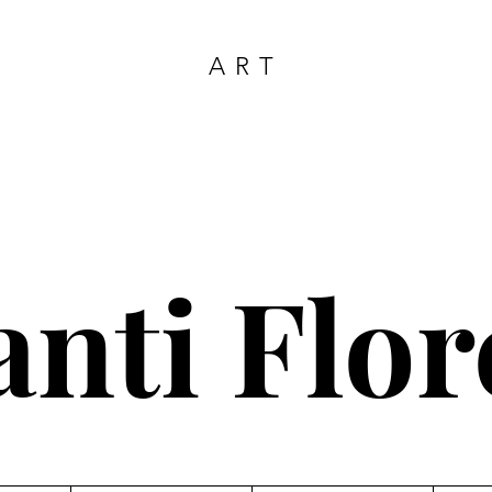
ART
anti Flor