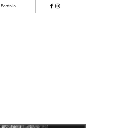
Portfolio