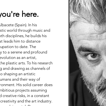
you're here.
Albacete (Spain). In his
istic world through music and
th disciplines, he builds his
t leads him to distance
cupation to date. The
ay to a serene and profound
evolution as an artist,
he plastic arts. To his research
g and drawing as channels of
to shaping an artistic
 humans and their way of
ironment. His solid career does
ambitious projects assuming
creative risks, in a constant
 creativity and the art industry.