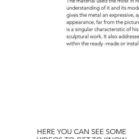
The material used the most in h
understanding of it and its mode
gives the metal an expressive, a
appearance, far from the picture
is a singular characteristic of his
sculptural work. It also addresse
within the ready -made or instal
HERE YOU CAN SEE SOME