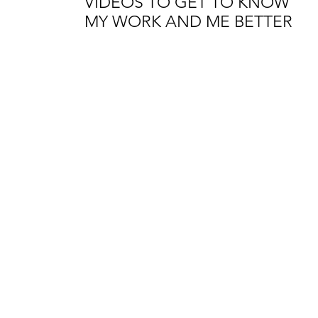
VIDEOS TO GET TO KNOW
MY WORK AND ME BETTER