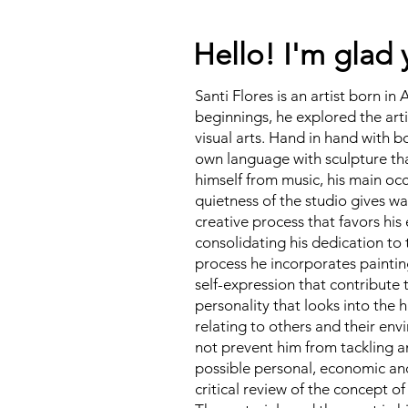
Hello! I'm glad 
Santi Flores is an artist born in 
beginnings, he explored the art
visual arts. Hand in hand with bo
own language with sculpture tha
himself from music, his main oc
quietness of the studio gives w
creative process that favors his 
consolidating his dedication to t
process he incorporates paintin
self-expression that contribute 
personality that looks into the
relating to others and their env
not prevent him from tackling 
possible personal, economic and 
critical review of the concept of