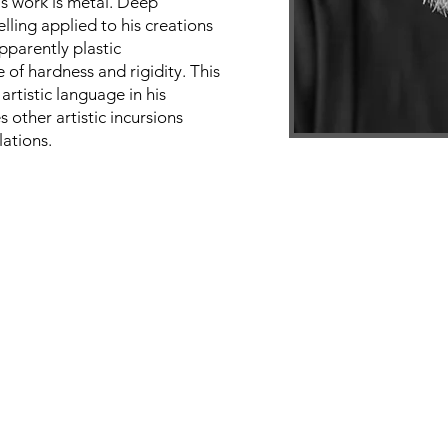
is work is metal. Deep
lling applied to his creations
pparently plastic
 of hardness and rigidity. This
 artistic language in his
s other artistic incursions
lations.