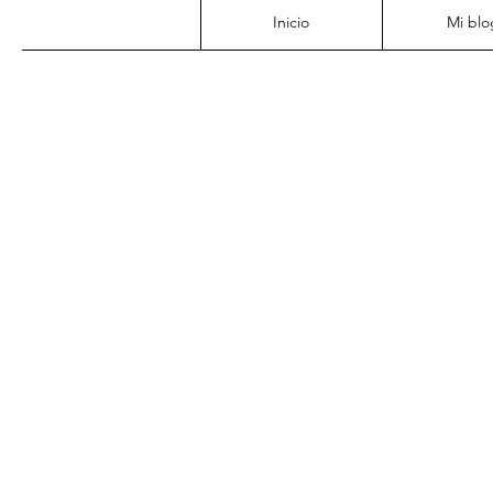
Inicio
Mi blo